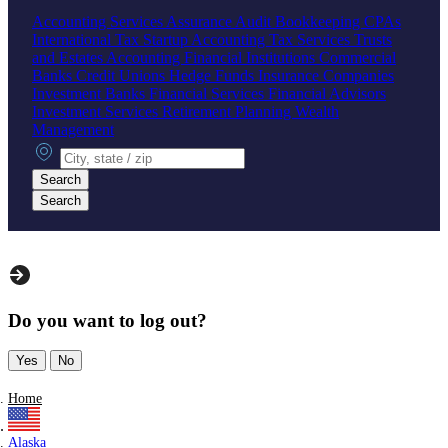
Accounting Services
Assurance
Audit
Bookkeeping
CPAs
International Tax
Startup Accounting
Tax Services
Trusts
and Estates Accounting
Financial Institutions
Commercial
Banks
Credit Unions
Hedge Funds
Insurance Companies
Investment Banks
Financial Services
Financial Advisors
Investment Services
Retirement Planning
Wealth
Management
City, state or zip
Search
Search
Do you want to log out?
Yes
No
Home
Alaska