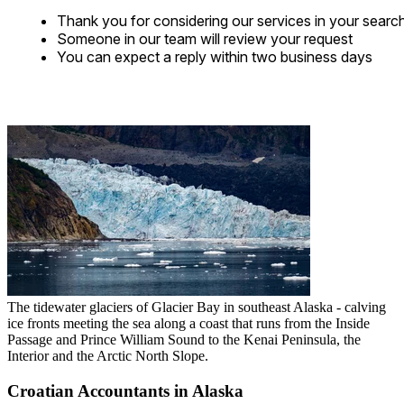
Thank you for considering our services in your searc
Someone in our team will review your request
You can expect a reply within two business days
The tidewater glaciers of Glacier Bay in southeast Alaska - calving
ice fronts meeting the sea along a coast that runs from the Inside
Passage and Prince William Sound to the Kenai Peninsula, the
Interior and the Arctic North Slope.
Croatian Accountants in Alaska