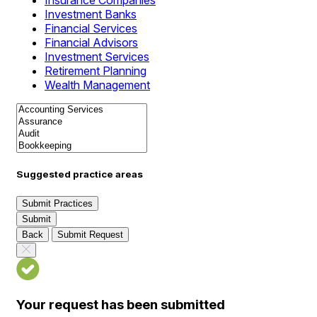
Insurance Companies
Investment Banks
Financial Services
Financial Advisors
Investment Services
Retirement Planning
Wealth Management
Suggested practice areas
Submit Practices
Submit
Back
Submit Request
Your request has been submitted