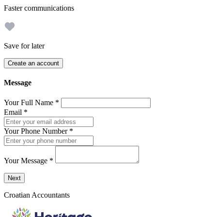
Faster communications
Save for later
Create an account
Message
Your Full Name
*
Email
*
Your Phone Number
*
Your Message
*
Send a message to this professional using the form below.
Next
Croatian Accountants