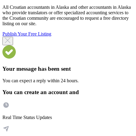
All Croatian accountants in Alaska and other accountants in Alaska
who provide translators or offer specialized accounting services to
the Croatian community are encouraged to request a free directory
listing on our site.
Publish Your Free Listing
Your message has been sent
You can expect a reply within 24 hours.
You can create an account and
Real Time Status Updates