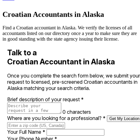
Croatian Accountants in Alaska
Find a Croatian accountant in Alaska. We verify the licenses of all
accountants listed on our directory once a year to make sure they are
in good standing with the state agency issuing their license.
Talk to a
Croatian Accountant in Alaska
Once you complete the search form below, we submit your
request to licensed, pre-screened Croatian accountants in
Alaska matching your search criteria.
Brief description of your request
*
0 characters
Where are you looking for a professional?
*
Get My Location
Your Full Name
*
Your Phone Number
*