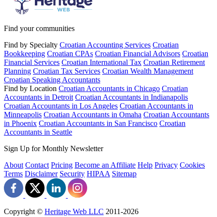
Find your communities
Find by Specialty
Croatian Accounting Services
Croatian
Bookkeeping
Croatian CPAs
Croatian Financial Advisors
Croatian
Financial Services
Croatian International Tax
Croatian Retirement
Planning
Croatian Tax Services
Croatian Wealth Management
Croatian Speaking Accountants
Find by Location
Croatian Accountants in Chicago
Croatian
Accountants in Detroit
Croatian Accountants in Indianapolis
Croatian Accountants in Los Angeles
Croatian Accountants in
Minneapolis
Croatian Accountants in Omaha
Croatian Accountants
in Phoenix
Croatian Accountants in San Francisco
Croatian
Accountants in Seattle
Sign Up for Monthly Newsletter
About
Contact
Pricing
Become an Affiliate
Help
Privacy
Cookies
Terms
Disclaimer
Security
HIPAA
Sitemap
Copyright ©
Heritage Web LLC
2011-
2026