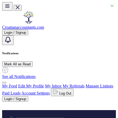
Skip to main content
Croatianaccountants.com
Login / Signup
Notifications
Mark All as Read
See all Notifications
My Feed
Edit My Profile
My Inbox
My Referrals
Manage Listings
Paid Leads
Account Settings
Log Out
Login / Signup
Practice area or name