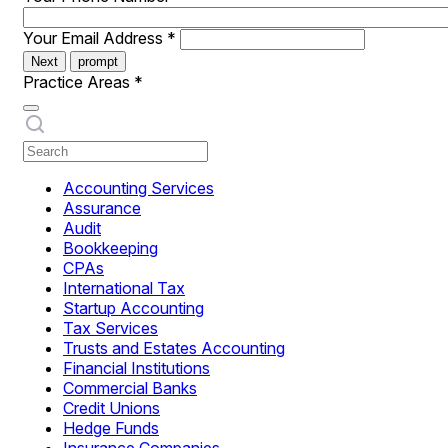
Your Email Address
*
Next
prompt
Practice Areas
*
Accounting Services
Assurance
Audit
Bookkeeping
CPAs
International Tax
Startup Accounting
Tax Services
Trusts and Estates Accounting
Financial Institutions
Commercial Banks
Credit Unions
Hedge Funds