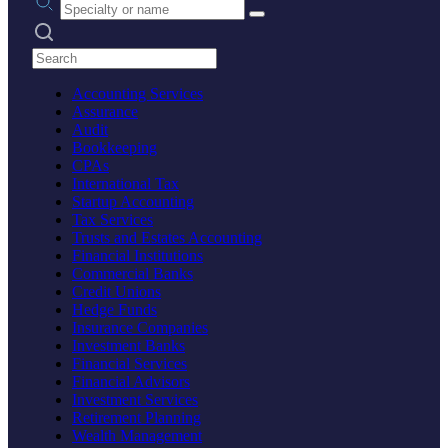
Search practices
Accounting Services
Assurance
Audit
Bookkeeping
CPAs
International Tax
Startup Accounting
Tax Services
Trusts and Estates Accounting
Financial Institutions
Commercial Banks
Credit Unions
Hedge Funds
Insurance Companies
Investment Banks
Financial Services
Financial Advisors
Investment Services
Retirement Planning
Wealth Management