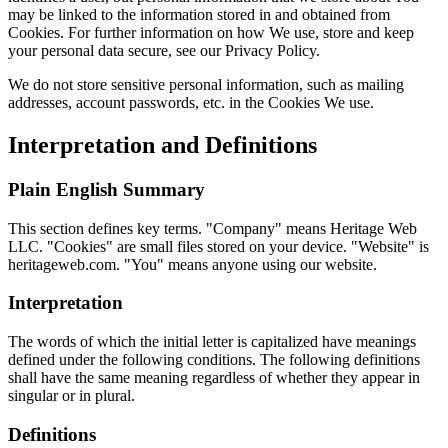
may be linked to the information stored in and obtained from
Cookies. For further information on how We use, store and keep
your personal data secure, see our Privacy Policy.
We do not store sensitive personal information, such as mailing
addresses, account passwords, etc. in the Cookies We use.
Interpretation and Definitions
Plain English Summary
This section defines key terms. "Company" means Heritage Web
LLC. "Cookies" are small files stored on your device. "Website" is
heritageweb.com. "You" means anyone using our website.
Interpretation
The words of which the initial letter is capitalized have meanings
defined under the following conditions. The following definitions
shall have the same meaning regardless of whether they appear in
singular or in plural.
Definitions