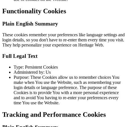
Functionality Cookies
Plain English Summary
These cookies remember your preferences like language settings and
login details, so you don't have to re-enter them every time you visit.
They help personalize your experience on Heritage Web.
Full Legal Text
Type: Persistent Cookies
Administered by: Us
Purpose: These Cookies allow us to remember choices You
make when You use the Website, such as remembering your
login details or language preference. The purpose of these
Cookies is to provide You with a more personal experience
and to avoid You having to re-enter your preferences every
time You use the Website.
Tracking and Performance Cookies