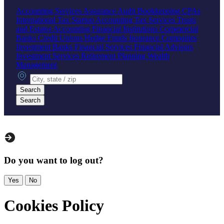
Accounting Services
Assurance
Audit
Bookkeeping
CPAs
International Tax
Startup Accounting
Tax Services
Trusts
and Estates Accounting
Financial Institutions
Commercial
Banks
Credit Unions
Hedge Funds
Insurance Companies
Investment Banks
Financial Services
Financial Advisors
Investment Services
Retirement Planning
Wealth
Management
City, state or zip
Search
Search
Do you want to log out?
Yes
No
Cookies Policy