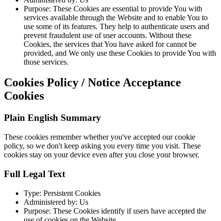
Purpose: These Cookies are essential to provide You with
services available through the Website and to enable You to
use some of its features. They help to authenticate users and
prevent fraudulent use of user accounts. Without these
Cookies, the services that You have asked for cannot be
provided, and We only use these Cookies to provide You with
those services.
Cookies Policy / Notice Acceptance
Cookies
Plain English Summary
These cookies remember whether you've accepted our cookie
policy, so we don't keep asking you every time you visit. These
cookies stay on your device even after you close your browser.
Full Legal Text
Type: Persistent Cookies
Administered by: Us
Purpose: These Cookies identify if users have accepted the
use of cookies on the Website.