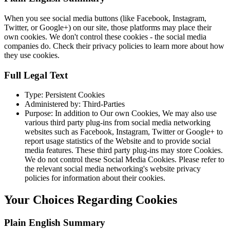
When you see social media buttons (like Facebook, Instagram,
Twitter, or Google+) on our site, those platforms may place their
own cookies. We don't control these cookies - the social media
companies do. Check their privacy policies to learn more about how
they use cookies.
Full Legal Text
Type: Persistent Cookies
Administered by: Third-Parties
Purpose: In addition to Our own Cookies, We may also use
various third party plug-ins from social media networking
websites such as Facebook, Instagram, Twitter or Google+ to
report usage statistics of the Website and to provide social
media features. These third party plug-ins may store Cookies.
We do not control these Social Media Cookies. Please refer to
the relevant social media networking's website privacy
policies for information about their cookies.
Your Choices Regarding Cookies
Plain English Summary