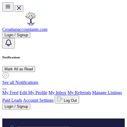
Skip to main content
Croatianaccountants.com
Login / Signup
Notifications
Mark All as Read
See all Notifications
My Feed
Edit My Profile
My Inbox
My Referrals
Manage Listings
Paid Leads
Account Settings
Log Out
Login / Signup
Practice area or name