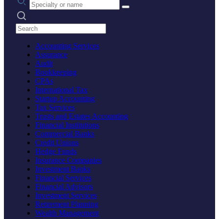
Search practices
Accounting Services
Assurance
Audit
Bookkeeping
CPAs
International Tax
Startup Accounting
Tax Services
Trusts and Estates Accounting
Financial Institutions
Commercial Banks
Credit Unions
Hedge Funds
Insurance Companies
Investment Banks
Financial Services
Financial Advisors
Investment Services
Retirement Planning
Wealth Management