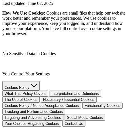
Last updated: June 02, 2025
How We Use Cookies:
Cookies are small files that help our website
work better and remember your preferences. We use cookies to
improve your experience, keep you logged in, and understand how
you use our platform. You have full control over cookie settings in
your browser.
No Sensitive Data in Cookies
You Control Your Settings
Cookies Policy
What This Policy Covers
Interpretation and Definitions
The Use of Cookies
Necessary / Essential Cookies
Cookies Policy / Notice Acceptance Cookies
Functionality Cookies
Tracking and Performance Cookies
Targeting and Advertising Cookies
Social Media Cookies
Your Choices Regarding Cookies
Contact Us