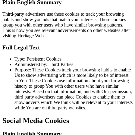
Plain English Summary
Third-party advertisers use these cookies to track your browsing
habits and show you ads that match your interests. These cookies
group you with other users who have similar browsing patterns.
This is how you see relevant advertisements on other websites after
visiting Heritage Web.
Full Legal Text
Type: Persistent Cookies
Administered by: Third-Parties
Purpose: These Cookies track your browsing habits to enable
Us to show advertising which is more likely to be of interest
to You. These Cookies use information about your browsing
history to group You with other users who have similar
interests. Based on that information, and with Our permission,
third party advertisers can place Cookies to enable them to
show adverts which We think will be relevant to your interests
while You are on third party websites.
Social Media Cookies
Plain English Summary