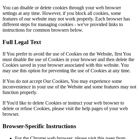
You can disable or delete cookies through your web browser
settings at any time. However, if you block all cookies, some
features of our website may not work properly. Each browser has
different steps for managing cookies - we've provided links to
instructions for common browsers below.
Full Legal Text
If You prefer to avoid the use of Cookies on the Website, first You
must disable the use of Cookies in your browser and then delete the
Cookies saved in your browser associated with this website. You
may use this option for preventing the use of Cookies at any time.
If You do not accept Our Cookies, You may experience some
inconvenience in your use of the Website and some features may not
function properly.
If You'd like to delete Cookies or instruct your web browser to
delete or refuse Cookies, please visit the help pages of your web
browser.
Browser-Specific Instructions
For the Chrome web browser, please visit this page from