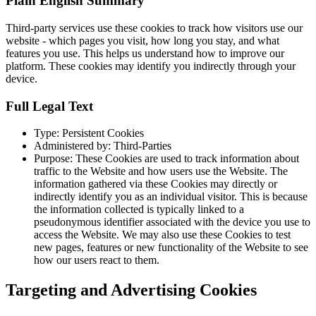
Plain English Summary
Third-party services use these cookies to track how visitors use our
website - which pages you visit, how long you stay, and what
features you use. This helps us understand how to improve our
platform. These cookies may identify you indirectly through your
device.
Full Legal Text
Type: Persistent Cookies
Administered by: Third-Parties
Purpose: These Cookies are used to track information about
traffic to the Website and how users use the Website. The
information gathered via these Cookies may directly or
indirectly identify you as an individual visitor. This is because
the information collected is typically linked to a
pseudonymous identifier associated with the device you use to
access the Website. We may also use these Cookies to test
new pages, features or new functionality of the Website to see
how our users react to them.
Targeting and Advertising Cookies