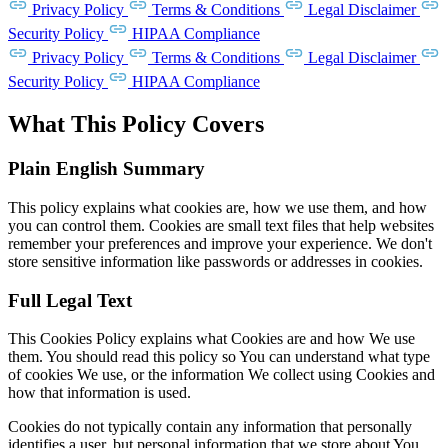
Privacy Policy
Terms & Conditions
Legal Disclaimer
Security Policy
HIPAA Compliance
Privacy Policy
Terms & Conditions
Legal Disclaimer
Security Policy
HIPAA Compliance
What This Policy Covers
Plain English Summary
This policy explains what cookies are, how we use them, and how
you can control them. Cookies are small text files that help websites
remember your preferences and improve your experience. We don't
store sensitive information like passwords or addresses in cookies.
Full Legal Text
This Cookies Policy explains what Cookies are and how We use
them. You should read this policy so You can understand what type
of cookies We use, or the information We collect using Cookies and
how that information is used.
Cookies do not typically contain any information that personally
identifies a user, but personal information that we store about You