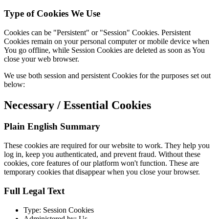
Type of Cookies We Use
Cookies can be "Persistent" or "Session" Cookies. Persistent
Cookies remain on your personal computer or mobile device when
You go offline, while Session Cookies are deleted as soon as You
close your web browser.
We use both session and persistent Cookies for the purposes set out
below:
Necessary / Essential Cookies
Plain English Summary
These cookies are required for our website to work. They help you
log in, keep you authenticated, and prevent fraud. Without these
cookies, core features of our platform won't function. These are
temporary cookies that disappear when you close your browser.
Full Legal Text
Type: Session Cookies
Administered by: Us