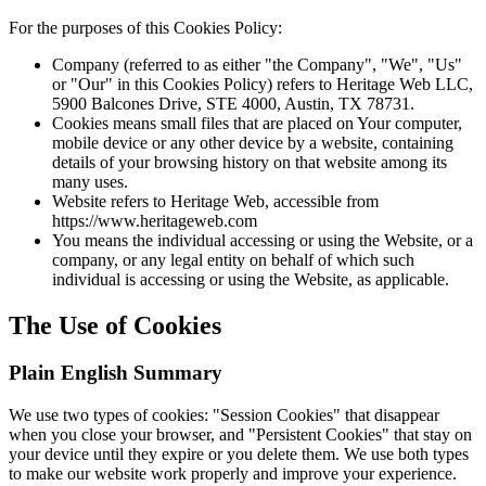
For the purposes of this Cookies Policy:
Company (referred to as either "the Company", "We", "Us"
or "Our" in this Cookies Policy) refers to Heritage Web LLC,
5900 Balcones Drive, STE 4000, Austin, TX 78731.
Cookies means small files that are placed on Your computer,
mobile device or any other device by a website, containing
details of your browsing history on that website among its
many uses.
Website refers to Heritage Web, accessible from
https://www.heritageweb.com
You means the individual accessing or using the Website, or a
company, or any legal entity on behalf of which such
individual is accessing or using the Website, as applicable.
The Use of Cookies
Plain English Summary
We use two types of cookies: "Session Cookies" that disappear
when you close your browser, and "Persistent Cookies" that stay on
your device until they expire or you delete them. We use both types
to make our website work properly and improve your experience.