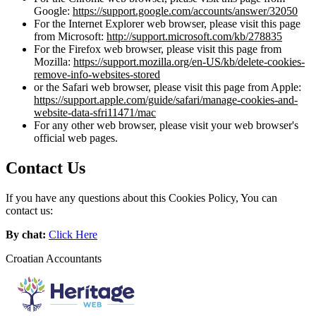
Google:
https://support.google.com/accounts/answer/32050
For the Internet Explorer web browser, please visit this page
from Microsoft:
http://support.microsoft.com/kb/278835
For the Firefox web browser, please visit this page from
Mozilla:
https://support.mozilla.org/en-US/kb/delete-cookies-
remove-info-websites-stored
or the Safari web browser, please visit this page from Apple:
https://support.apple.com/guide/safari/manage-cookies-and-
website-data-sfri11471/mac
For any other web browser, please visit your web browser's
official web pages.
Contact Us
If you have any questions about this Cookies Policy, You can
contact us:
By chat:
Click Here
Croatian Accountants