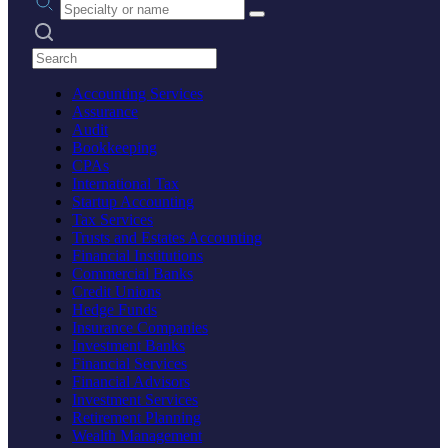
Search practices
Accounting Services
Assurance
Audit
Bookkeeping
CPAs
International Tax
Startup Accounting
Tax Services
Trusts and Estates Accounting
Financial Institutions
Commercial Banks
Credit Unions
Hedge Funds
Insurance Companies
Investment Banks
Financial Services
Financial Advisors
Investment Services
Retirement Planning
Wealth Management