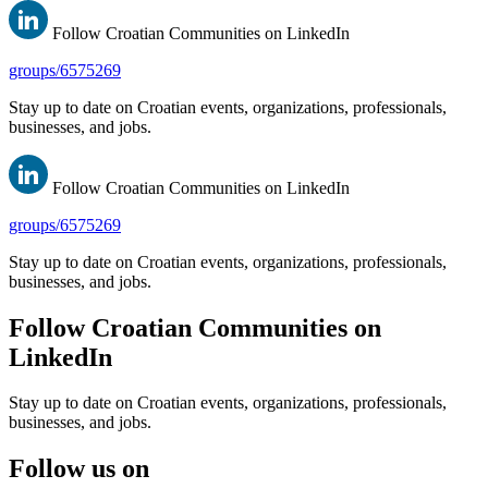
Follow Croatian Communities on LinkedIn
groups/6575269
Stay up to date on Croatian events, organizations, professionals,
businesses, and jobs.
Follow Croatian Communities on LinkedIn
groups/6575269
Stay up to date on Croatian events, organizations, professionals,
businesses, and jobs.
Follow Croatian Communities on
LinkedIn
Stay up to date on Croatian events, organizations, professionals,
businesses, and jobs.
Follow us on