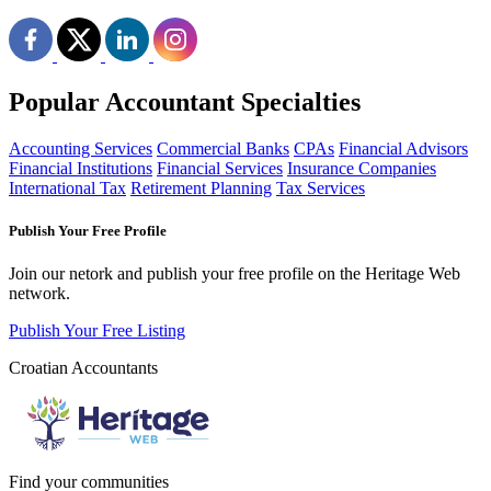
Popular Accountant Specialties
Accounting Services
Commercial Banks
CPAs
Financial Advisors
Financial Institutions
Financial Services
Insurance Companies
International Tax
Retirement Planning
Tax Services
Publish Your Free Profile
Join our netork and publish your free profile on the Heritage Web
network.
Publish Your Free Listing
Croatian Accountants
Find your communities