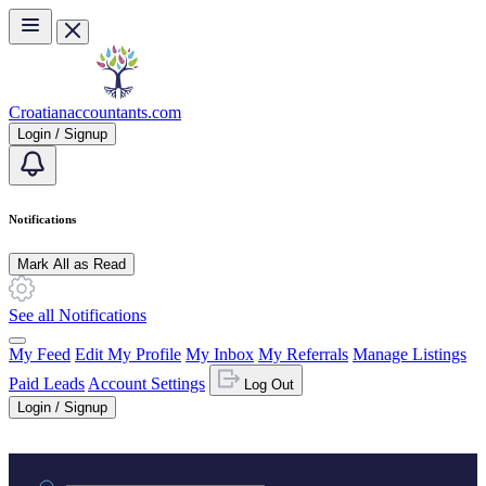
Skip to main content
Croatianaccountants.com
Login / Signup
Notifications
Mark All as Read
See all Notifications
My Feed
Edit My Profile
My Inbox
My Referrals
Manage Listings
Paid Leads
Account Settings
Log Out
Login / Signup
Practice area or name