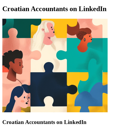
Croatian Accountants on LinkedIn
Find a list of verified Croatian Accountants on LinkedIn.
Croatian Accountants on LinkedIn