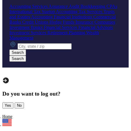
Accounting Services
Assurance
Audit
Bookkeeping
CPAs
International Tax
Startup Accounting
Tax Services
Trusts
and Estates Accounting
Financial Institutions
Commercial
Banks
Credit Unions
Hedge Funds
Insurance Companies
Investment Banks
Financial Services
Financial Advisors
Investment Services
Retirement Planning
Wealth
Management
City, state or zip
Search
Search
Do you want to log out?
Yes
No
Home