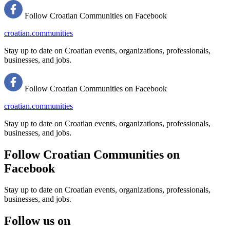
Follow Croatian Communities on Facebook
croatian.communities
Stay up to date on Croatian events, organizations, professionals,
businesses, and jobs.
Follow Croatian Communities on Facebook
croatian.communities
Stay up to date on Croatian events, organizations, professionals,
businesses, and jobs.
Follow Croatian Communities on
Facebook
Stay up to date on Croatian events, organizations, professionals,
businesses, and jobs.
Follow us on