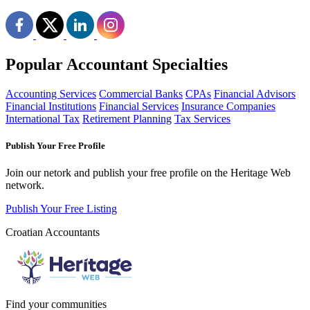
Popular Accountant Specialties
Accounting Services
Commercial Banks
CPAs
Financial Advisors
Financial Institutions
Financial Services
Insurance Companies
International Tax
Retirement Planning
Tax Services
Publish Your Free Profile
Join our netork and publish your free profile on the Heritage Web
network.
Publish Your Free Listing
Croatian Accountants
Find your communities