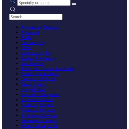
Search practices
Accounting Services
Assurance
Audit
Bookkeeping
CPAs
International Tax
Startup Accounting
Tax Services
Trusts and Estates Accounting
Financial Institutions
Commercial Banks
Credit Unions
Hedge Funds
Insurance Companies
Investment Banks
Financial Services
Financial Advisors
Investment Services
Retirement Planning
Wealth Management