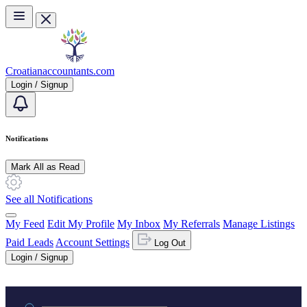
Skip to main content
Croatianaccountants.com
Login / Signup
Notifications
Mark All as Read
See all Notifications
My Feed
Edit My Profile
My Inbox
My Referrals
Manage Listings
Paid Leads
Account Settings
Log Out
Login / Signup
Practice area or name