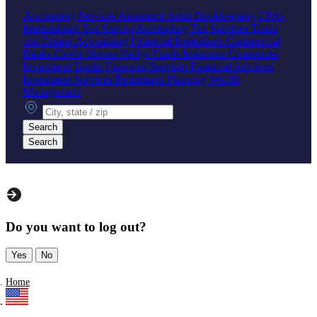
Accounting Services
Assurance
Audit
Bookkeeping
CPAs
International Tax
Startup Accounting
Tax Services
Trusts
and Estates Accounting
Financial Institutions
Commercial
Banks
Credit Unions
Hedge Funds
Insurance Companies
Investment Banks
Financial Services
Financial Advisors
Investment Services
Retirement Planning
Wealth
Management
City, state or zip
Search
Search
Do you want to log out?
Yes
No
Home