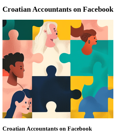
Croatian Accountants on Facebook
Find a list of verified Croatian Accountants on Facebook.
Croatian Accountants on Facebook